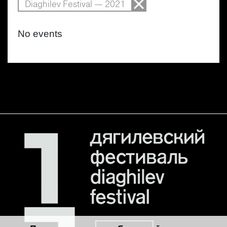
Diaghilev Festival — 2021
No events