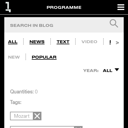
PROGRAMME
ALL
NEWS
TEXT
VIDEO
PHOTO
NEW
POPULAR
YEAR:
ALL
Quantities:
0
Tags:
Mozart