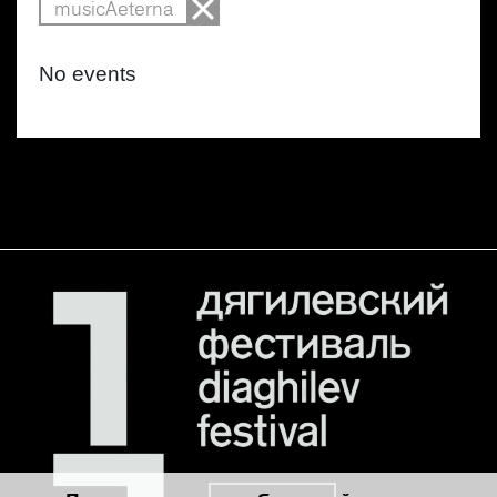
musicAeterna
No events