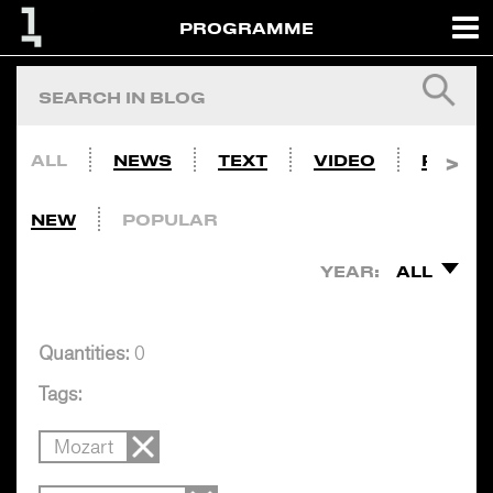
PROGRAMME
ALL
NEWS
TEXT
VIDEO
PHOTO
NEW
POPULAR
YEAR:
ALL
Quantities:
0
Tags:
Mozart