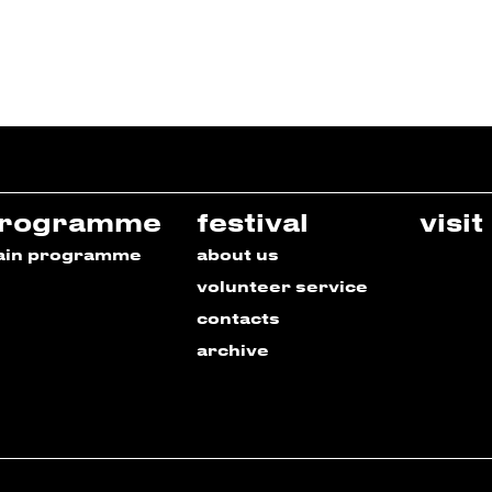
rogramme
festival
visit
ain programme
about us
volunteer service
contacts
archive