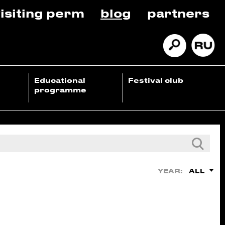
isiting perm
blog
partners
Educational
Festival club
programme
ALL
YEAR: