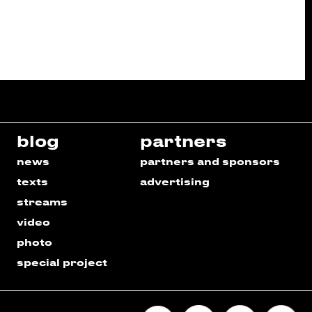
blog
partners
news
partners and sponsors
texts
advertising
streams
video
photo
special project