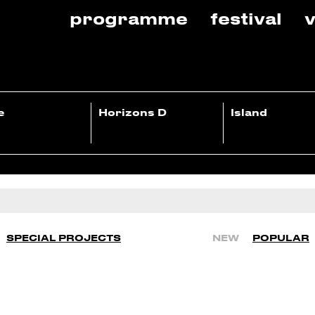
programme
festival
v
e
Horizons D
Island
SPECIAL PROJECTS
NEW
POPULAR