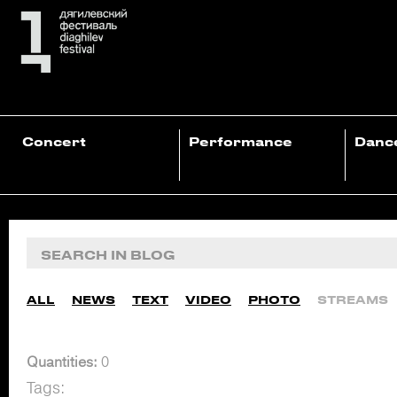
Concert
Performance
Danc
ALL
NEWS
TEXT
VIDEO
PHOTO
STREAMS
Quantities:
0
Tags: