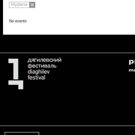
Mysteria
No events
p
m