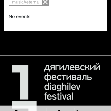
musicAeterna
No events