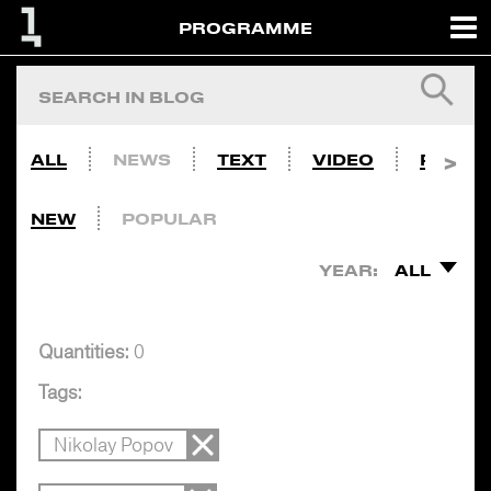
PROGRAMME
ALL
NEWS
TEXT
VIDEO
PHOTO
NEW
POPULAR
YEAR:
ALL
Quantities:
0
Tags:
Nikolay Popov