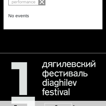
performance
No events