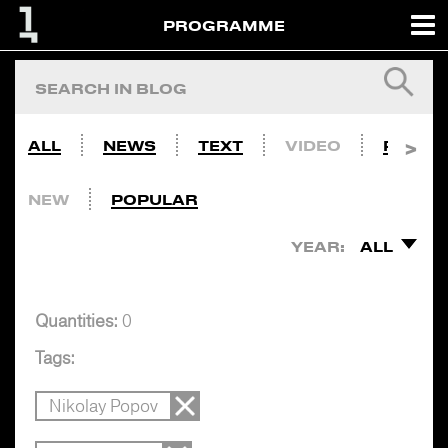
PROGRAMME
ALL
NEWS
TEXT
VIDEO
PHOTO
NEW
POPULAR
YEAR:
ALL
Quantities:
0
Tags:
Nikolay Popov