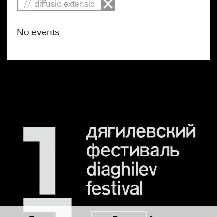
//_diffusio.extensio
No events