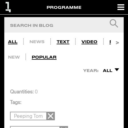
PROGRAMME
ALL
NEWS
TEXT
VIDEO
PHOTO
NEW
POPULAR
YEAR:
ALL
Quantities:
0
Tags:
Peeping Tom