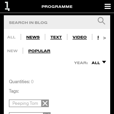
PROGRAMME
ALL
NEWS
TEXT
VIDEO
PHOTO
NEW
POPULAR
YEAR:
ALL
Quantities:
0
Tags:
Peeping Tom