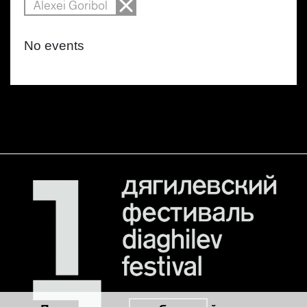
Alexei Goribol
No events