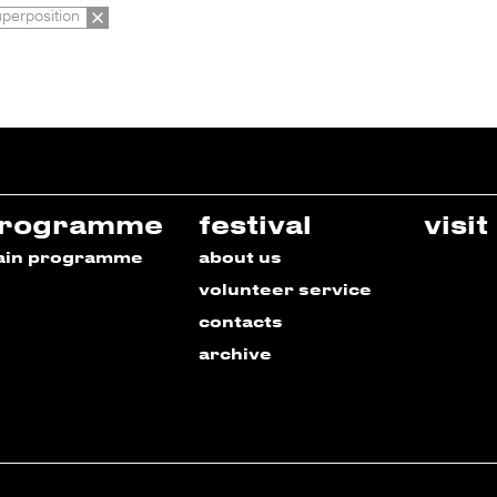
uperposition
rogramme
festival
visit
ain programme
about us
volunteer service
contacts
archive