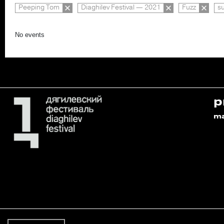
Peeping Tom
Diaghilev Festival — 2021
Fuzz
s
No events
p
m