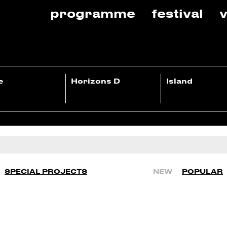
programme
festival
v
e
Horizons D
Island
SPECIAL PROJECTS
NEW
POPULAR