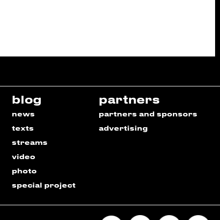
blog
partners
news
partners and sponsors
texts
advertising
streams
video
photo
special project