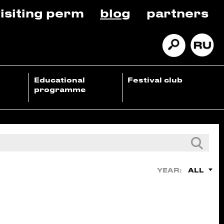
isiting perm
blog
partners
Educational
Festival club
programme
ALL
YEAR: