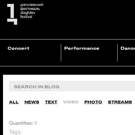
Concert
Performance
Danc
ALL
NEWS
TEXT
VIDEO
PHOTO
STREAMS
Quantities:
0
Tags: