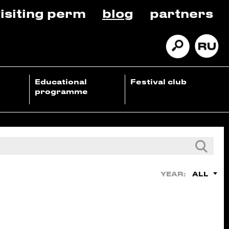
isiting perm
blog
partners
Educational
Festival club
programme
ALL
YEAR: