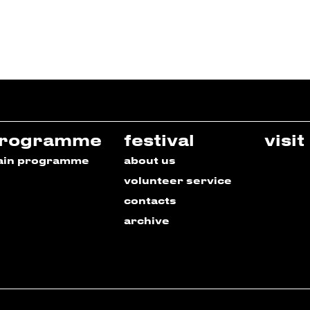
rogramme
festival
visit
ain programme
about us
volunteer service
contacts
archive