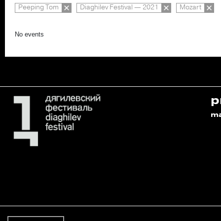
Peeping Tom
Diaghilev Festival — 2021
Mozart
No events
p
m