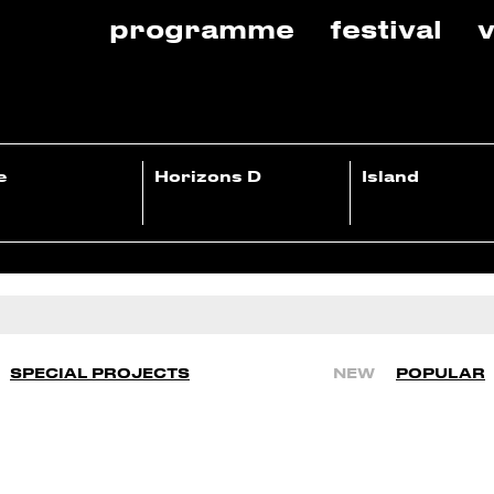
programme
festival
v
e
Horizons D
Island
SPECIAL PROJECTS
NEW
POPULAR