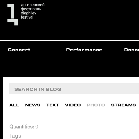
Concert
Performance
Danc
ALL
NEWS
TEXT
VIDEO
PHOTO
STREAMS
Quantities:
0
Tags: