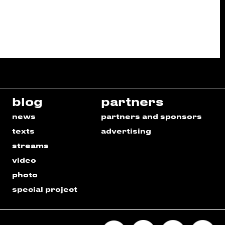
blog
partners
news
partners and sponsors
texts
advertising
streams
video
photo
special project