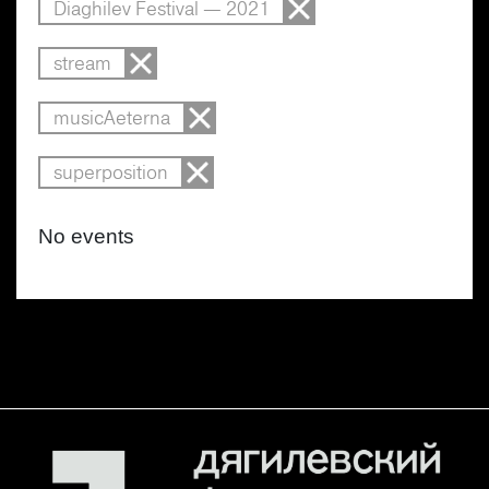
Diaghilev Festival — 2021
stream
musicAeterna
superposition
No events