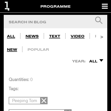
PROGRAMME
ALL
NEWS
TEXT
VIDEO
PHOTO
NEW
POPULAR
YEAR:
ALL
Quantities:
0
Tags:
Peeping Tom