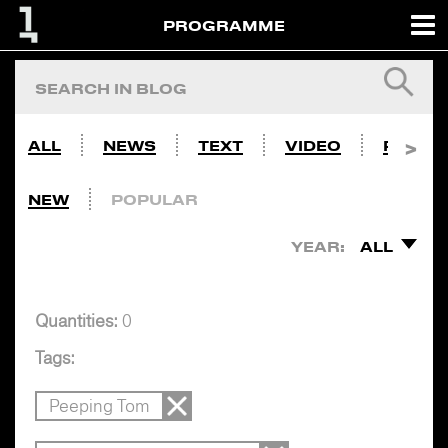
PROGRAMME
ALL
NEWS
TEXT
VIDEO
PHOTO
NEW
POPULAR
YEAR:
ALL
Quantities:
0
Tags:
Peeping Tom