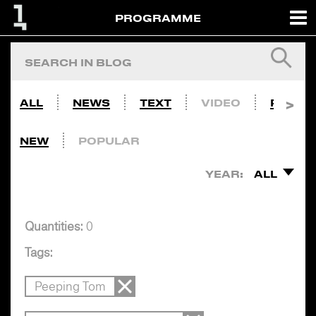
PROGRAMME
ALL
NEWS
TEXT
VIDEO
PHOTO
NEW
POPULAR
YEAR:
ALL
Quantities:
0
Tags:
Peeping Tom