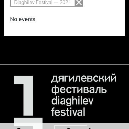
Diaghilev Festival — 2021
No events