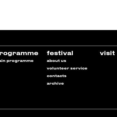
rogramme
festival
visit
ain programme
about us
volunteer service
contacts
archive