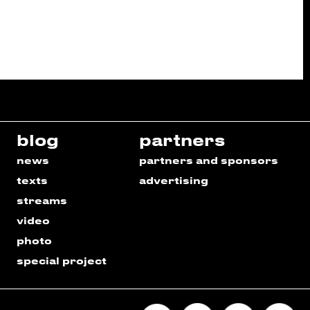
blog
partners
news
partners and sponsors
texts
advertising
streams
video
photo
special project