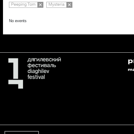
Peeping Tom
Mysteria
No events
p
m