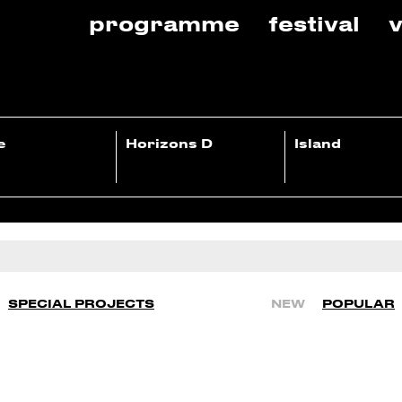
programme
festival
v
e
Horizons D
Island
SPECIAL PROJECTS
NEW
POPULAR