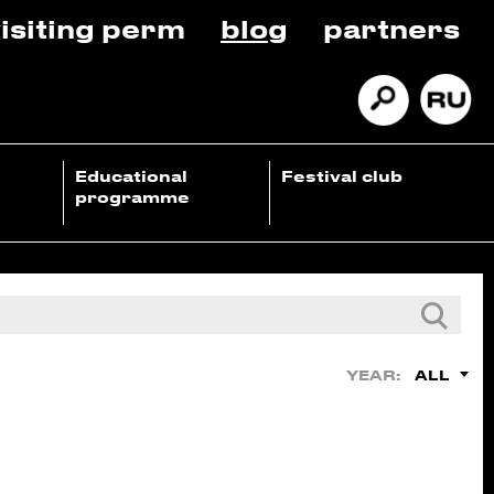
isiting perm
blog
partners
Educational
Festival club
programme
ALL
YEAR: