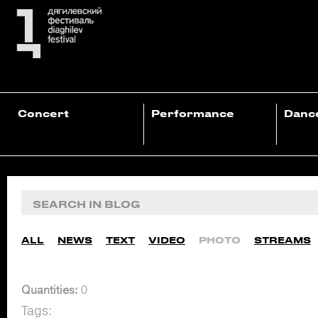
Concert
Performance
Danc
ALL
NEWS
TEXT
VIDEO
PHOTO
STREAMS
Quantities:
0
Tags: