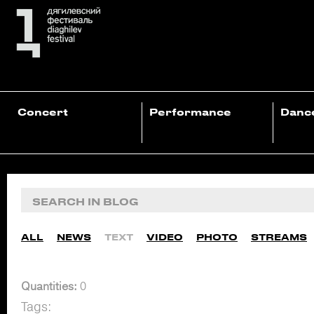
Concert
Performance
Danc
ALL
NEWS
TEXT
VIDEO
PHOTO
STREAMS
Quantities:
0
Tags: