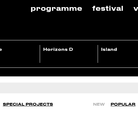
programme
festival
v
e
Horizons D
Island
SPECIAL PROJECTS
NEW
POPULAR