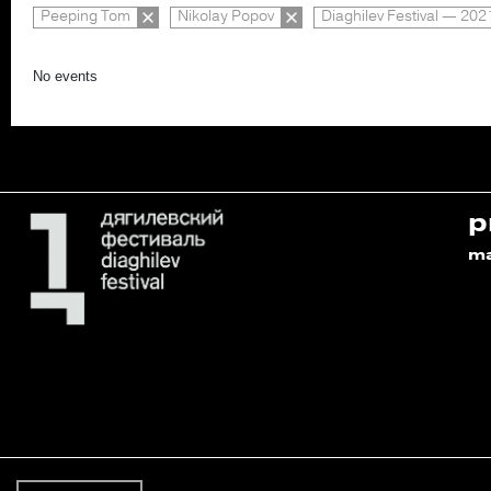
Peeping Tom
Nikolay Popov
Diaghilev Festival — 202
No events
p
m