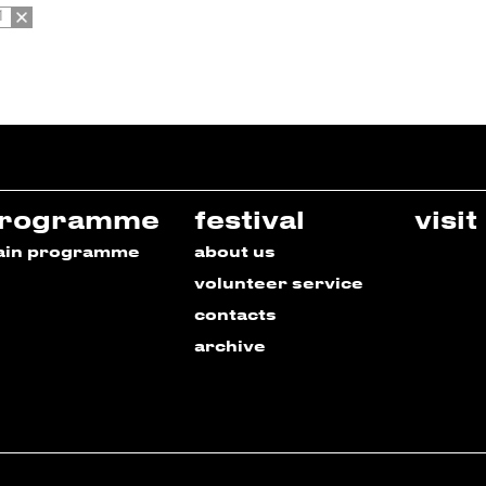
1
rogramme
festival
visit
ain programme
about us
volunteer service
contacts
archive