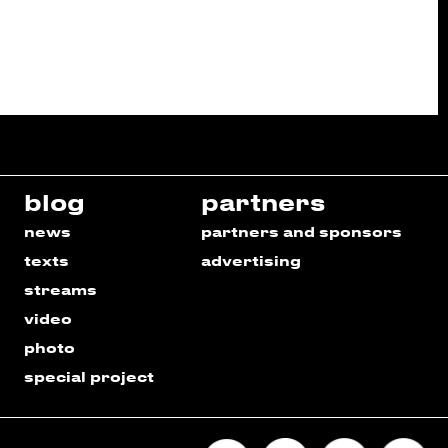
blog
partners
news
partners and sponsors
texts
advertising
streams
video
photo
special project