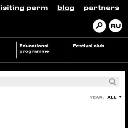
isiting perm
blog
partners
Educational
Festival club
programme
ALL
YEAR: