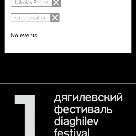
Nikolay Popov
superposition
No events