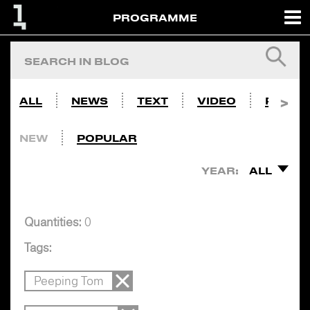
PROGRAMME
ALL
NEWS
TEXT
VIDEO
PHOTO
NEW
POPULAR
YEAR:
ALL
Quantities:
0
Tags:
Peeping Tom