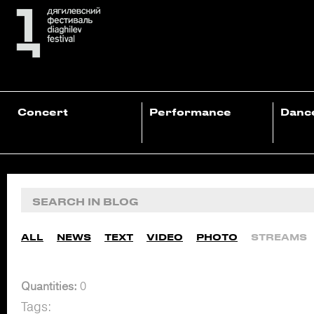
Concert
Performance
Danc
ALL
NEWS
TEXT
VIDEO
PHOTO
STREAMS
Quantities:
0
Tags: