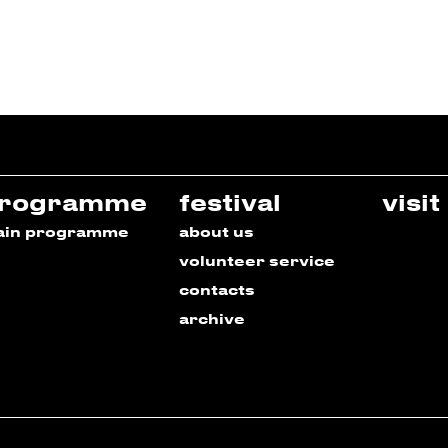
rogramme
festival
visit
ain programme
about us
volunteer service
contacts
archive