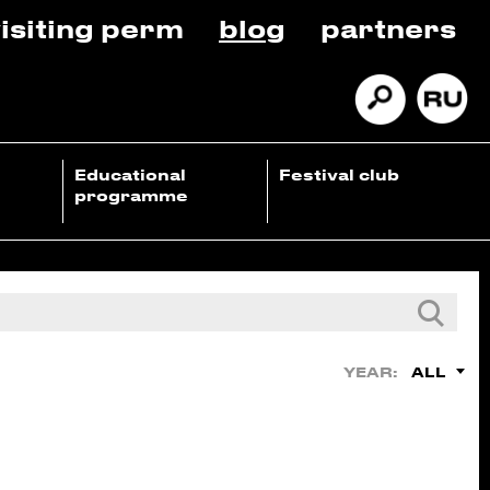
isiting perm
blog
partners
Educational
Festival club
programme
ALL
YEAR: