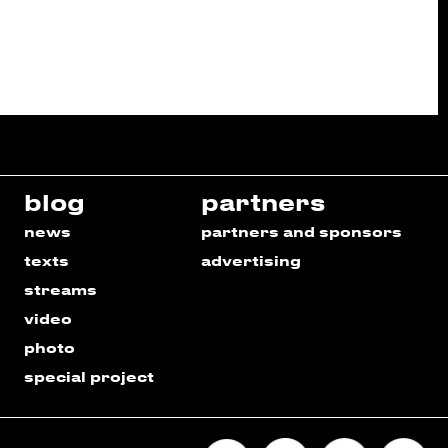
blog
partners
news
partners and sponsors
texts
advertising
streams
video
photo
special project