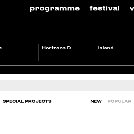
programme
festival
v
e
Horizons D
Island
SPECIAL PROJECTS
NEW
POPULAR