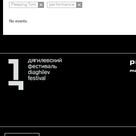
Peeping Tom
performance
No events
p
m