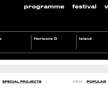
programme
festival
v
e
Horizons D
Island
SPECIAL PROJECTS
NEW
POPULAR