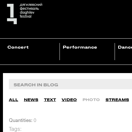
Concert
Performance
Danc
ALL
NEWS
TEXT
VIDEO
PHOTO
STREAMS
Quantities:
0
Tags: