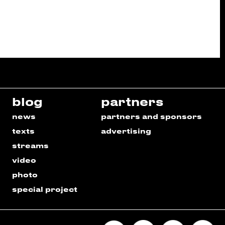
blog
partners
news
partners and sponsors
texts
advertising
streams
video
photo
special project