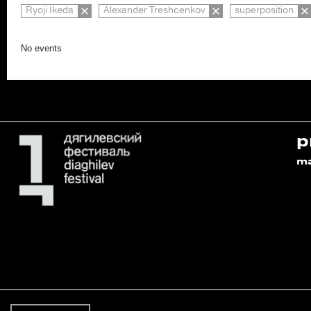
Ryoji Ikeda
Alexander Treshcenkov
superposition
No events
p
m