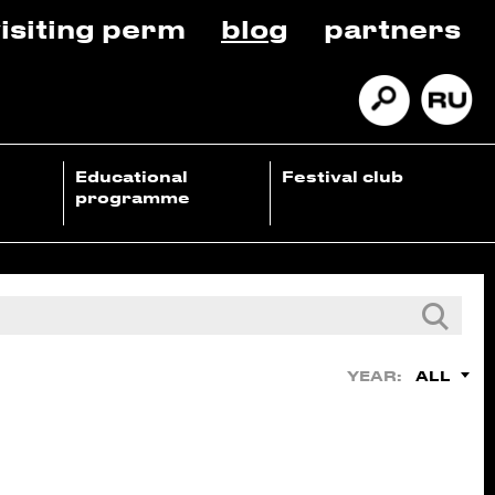
isiting perm
blog
partners
Educational
Festival club
programme
ALL
YEAR: