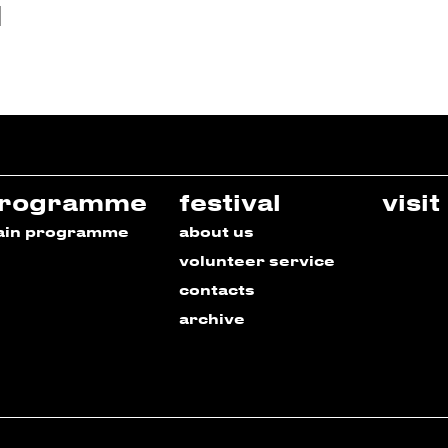
rogramme
festival
visit
ain programme
about us
volunteer service
contacts
archive