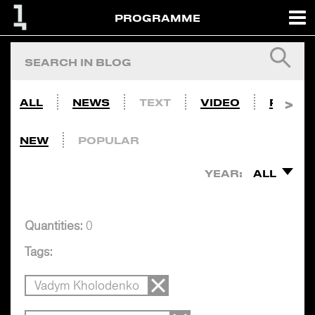
PROGRAMME
ALL
NEWS
TEXT
VIDEO
PHOTO
NEW
POPULAR
YEAR:
ALL
Quantities:
0
Tags:
Vadym Kholodenko