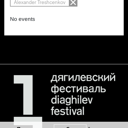
Alexander Treshcenkov
No events