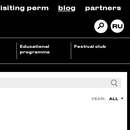
isiting perm
blog
partners
Educational
Festival club
programme
ALL
YEAR: