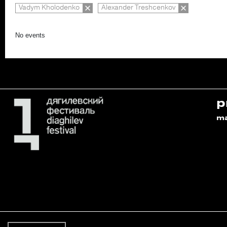
Vadym Kholodenko
Alexander Treshcenkov
No events
p
m