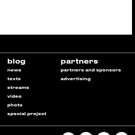
blog
partners
news
partners and sponsors
texts
advertising
streams
video
photo
special project