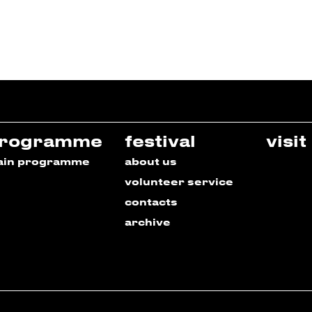
rogramme
festival
visit
ain programme
about us
volunteer service
contacts
archive