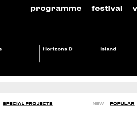
programme
festival
v
e
Horizons D
Island
SPECIAL PROJECTS
NEW
POPULAR