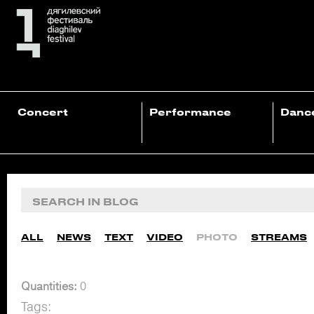
Concert
Performance
Danc
ALL
NEWS
TEXT
VIDEO
PHOTO
STREAMS
Quantities:
0
Tags: