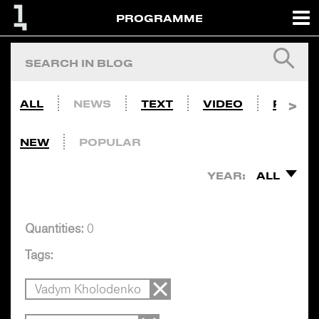
PROGRAMME
ALL
NEWS
TEXT
VIDEO
PHOTO
NEW
POPULAR
YEAR:
ALL
Quantities:
0
Tags:
Vadym Kholodenko