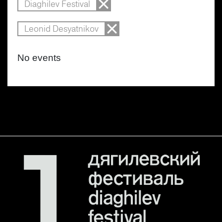
Diaghilev Festival
Leonid Desyatnikov
No events