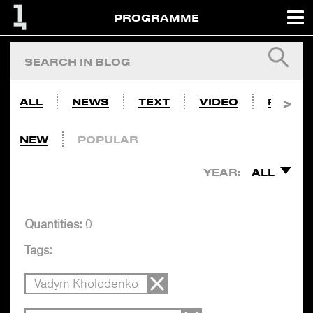
PROGRAMME
ALL
NEWS
TEXT
VIDEO
PHOTO
NEW
POPULAR
YEAR:
ALL
Quantities:
0
Tags:
Vadym Kholodenko