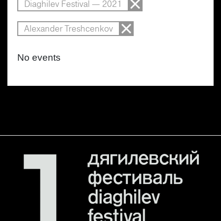
Diaghilev Festival — 2021
Alexander Treshcenkov
No events