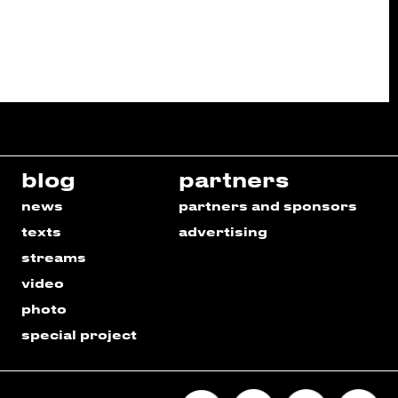
blog
partners
news
partners and sponsors
texts
advertising
streams
video
photo
special project