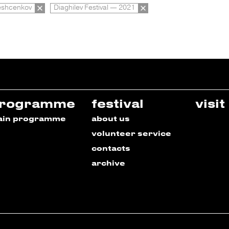
eshcenkov
Diaghilev Festival — 2021
rogramme
festival
visit
ain programme
about us
volunteer service
contacts
archive