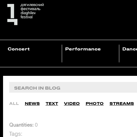
Concert
Performance
Danc
ALL
NEWS
TEXT
VIDEO
PHOTO
STREAMS
Quantities:
0
Tags: