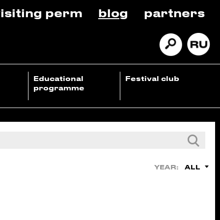
isiting perm
blog
partners
Educational
Festival club
programme
ALL
YEAR: