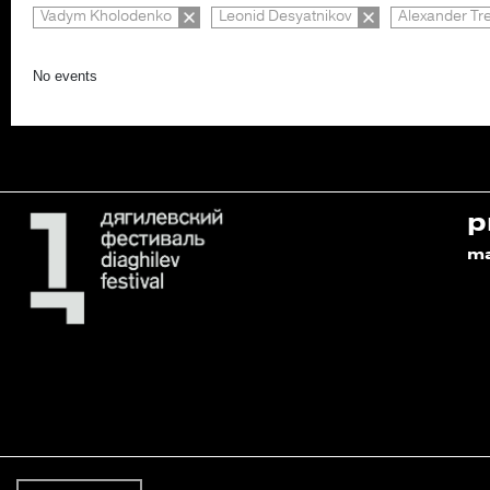
Vadym Kholodenko
Leonid Desyatnikov
Alexander Tr
No events
p
m