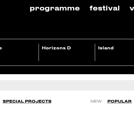
programme
festival
v
e
Horizons D
Island
SPECIAL PROJECTS
NEW
POPULAR