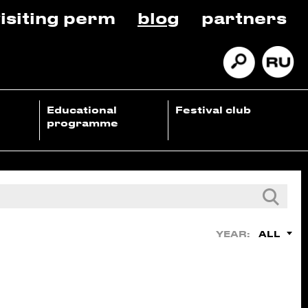
isiting perm
blog
partners
Educational
Festival club
programme
ALL
YEAR: