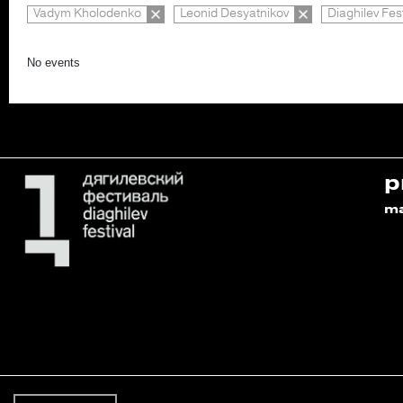
Vadym Kholodenko
Leonid Desyatnikov
Diaghilev Fes
No events
p
m