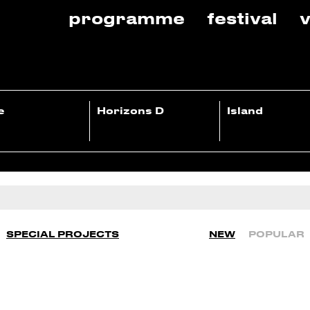
programme
festival
v
e
Horizons D
Island
SPECIAL PROJECTS
NEW
POPULAR