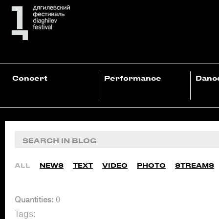
Concert
Performance
Danc
ALL
NEWS
TEXT
VIDEO
PHOTO
STREAMS
Quantities:
0
Tags: