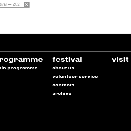
tival — 2021
rogramme
festival
visit
ain programme
about us
volunteer service
contacts
archive