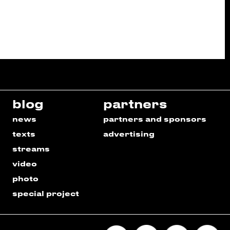
blog
partners
news
partners and sponsors
texts
advertising
streams
video
photo
special project