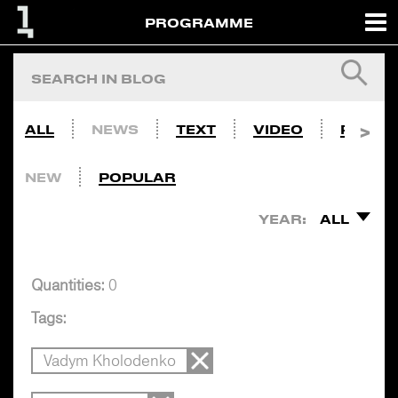
PROGRAMME
ALL
NEWS
TEXT
VIDEO
PHOTO
NEW
POPULAR
YEAR:
ALL
Quantities:
0
Tags:
Vadym Kholodenko