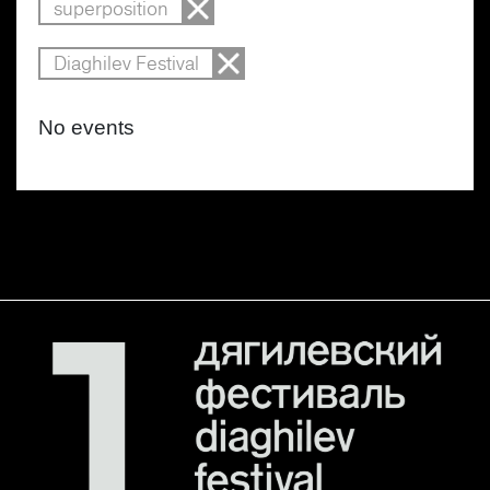
superposition
Diaghilev Festival
No events