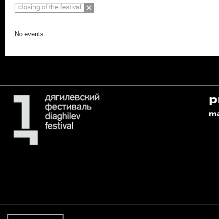
closing of the festival
No events
p
m