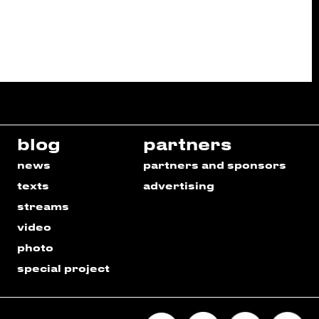
blog
partners
news
partners and sponsors
texts
advertising
streams
video
photo
special project