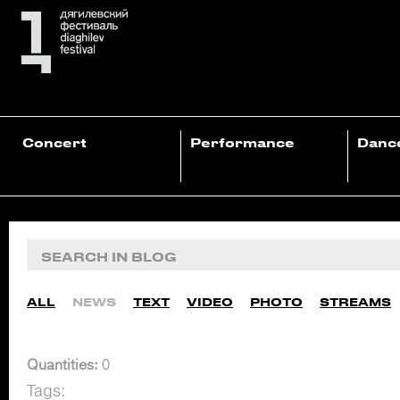
Concert
Performance
Danc
ALL
NEWS
TEXT
VIDEO
PHOTO
STREAMS
Quantities:
0
Tags: