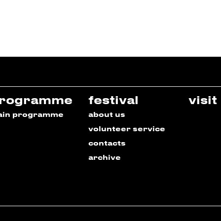
rogramme
festival
visit
ain programme
about us
volunteer service
contacts
archive