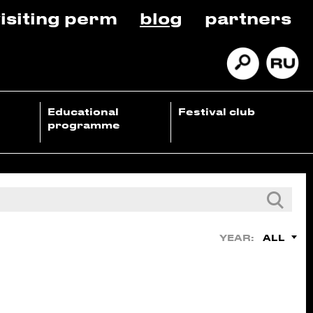
isiting perm
blog
partners
Educational
Festival club
programme
ALL
YEAR: