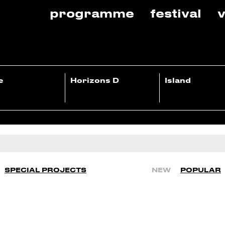
programme
festival
v
e
Horizons D
Island
SPECIAL PROJECTS
NEW
POPULAR