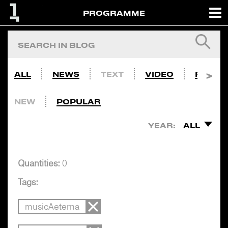
PROGRAMME
ALL
NEWS
TEXT
VIDEO
PHOTO
NEW
POPULAR
YEAR:
ALL
Quantities:
0
Tags:
musicAeterna