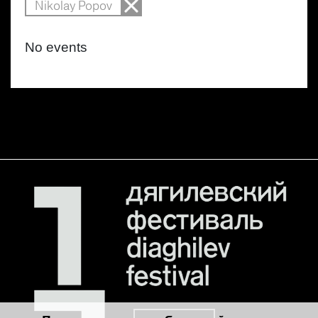
Nikolay Popov
No events