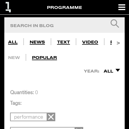
PROGRAMME
ALL
NEWS
TEXT
VIDEO
PHOTO
NEW
POPULAR
YEAR:
ALL
Quantities:
0
Tags:
performance