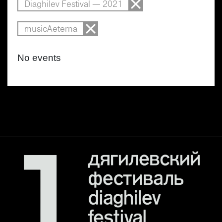
Diaghilev Festival — 2021
musicAeterna
No events