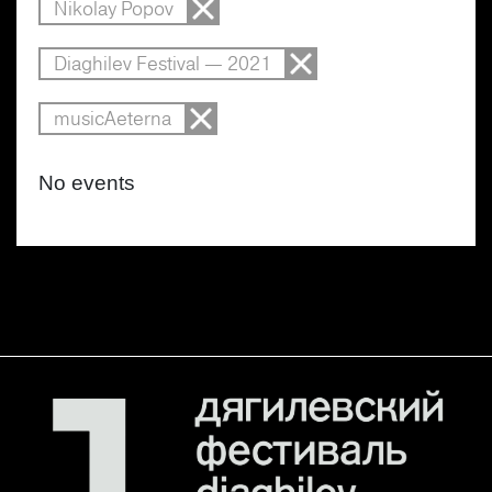
Nikolay Popov
Diaghilev Festival — 2021
musicAeterna
No events