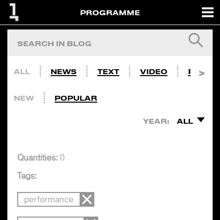
PROGRAMME
ALL
NEWS
TEXT
VIDEO
PHOTO
NEW
POPULAR
YEAR:
ALL
Quantities:
0
Tags:
performance