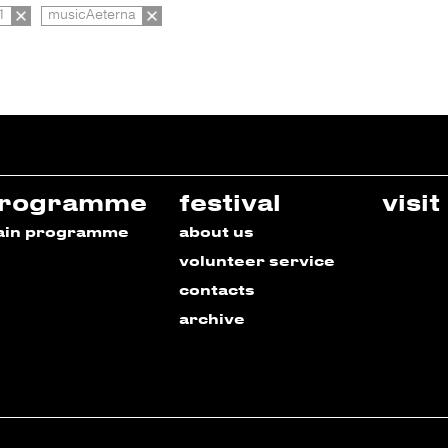
1
musicAeterna
rogramme
festival
visit
ain programme
about us
volunteer service
contacts
archive