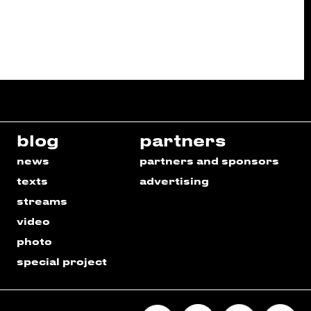
blog
partners
news
partners and sponsors
texts
advertising
streams
video
photo
special project