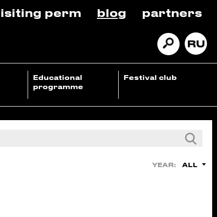
isiting perm
blog
partners
Educational
Festival club
programme
ALL
YEAR: