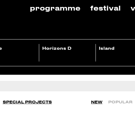
programme
festival
v
e
Horizons D
Island
SPECIAL PROJECTS
NEW
POPULAR