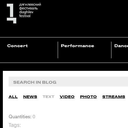
Concert
Performance
Danc
ALL
NEWS
TEXT
VIDEO
PHOTO
STREAMS
Quantities:
0
Tags: