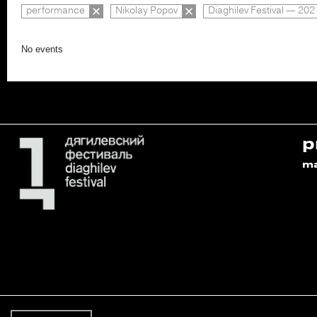
performance
Nikolay Popov
Diaghilev Festival — 202
No events
p
m