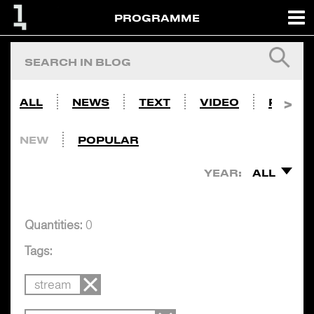
PROGRAMME
ALL
NEWS
TEXT
VIDEO
PHOTO
NEW
POPULAR
YEAR:
ALL
Quantities:
0
Tags:
stream