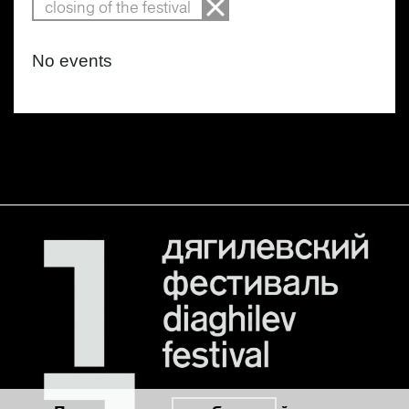
closing of the festival
No events