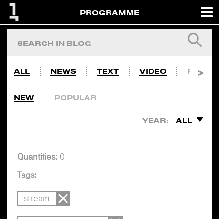
PROGRAMME
ALL
NEWS
TEXT
VIDEO
PHOTO
NEW
POPULAR
YEAR:
ALL
Quantities:
0
Tags:
stream