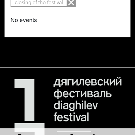
closing of the festival
No events