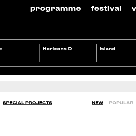
programme
festival
v
e
Horizons D
Island
SPECIAL PROJECTS
NEW
POPULAR