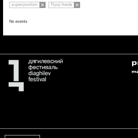
superposition
Ryoji Ikeda
No events
p
m