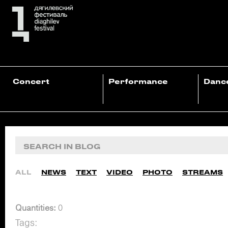
Concert
Performance
Danc
ALL
NEWS
TEXT
VIDEO
PHOTO
STREAMS
Quantities:
0
Tags: