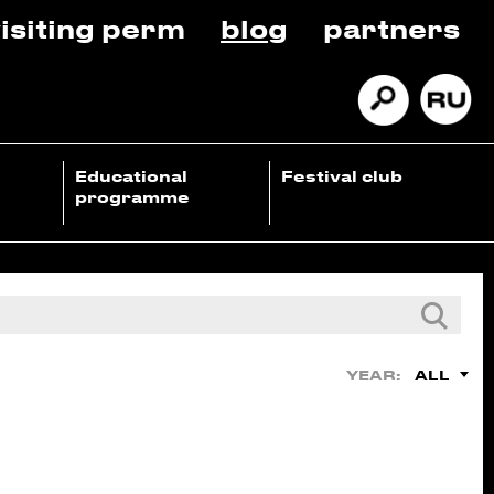
isiting perm
blog
partners
Educational
Festival club
programme
ALL
YEAR: