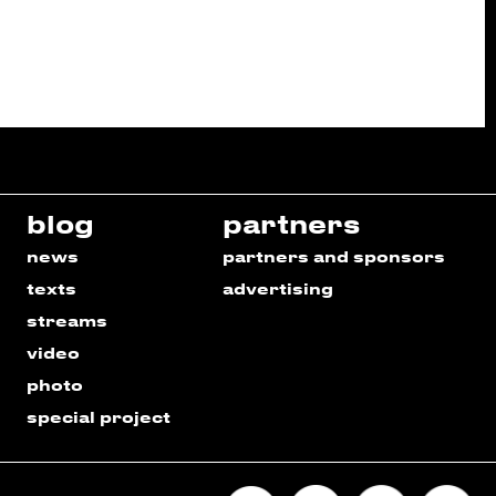
blog
partners
news
partners and sponsors
texts
advertising
streams
video
photo
special project