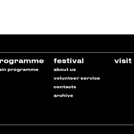
rogramme
festival
visit
ain programme
about us
volunteer service
contacts
archive