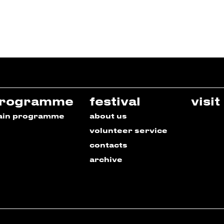
rogramme
festival
visit
ain programme
about us
volunteer service
contacts
archive