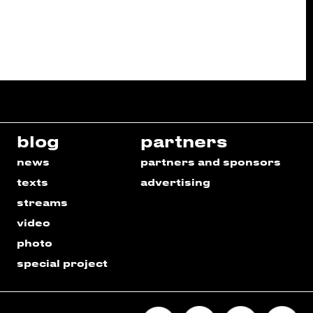
blog
partners
news
partners and sponsors
texts
advertising
streams
video
photo
special project