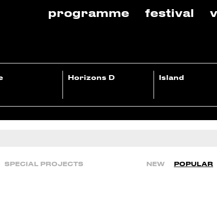
programme
festival
v
e
Horizons D
Island
SPECIAL PROJECTS
NEW
POPULAR