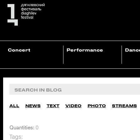
Concert
Performance
Danc
ALL
NEWS
TEXT
VIDEO
PHOTO
STREAMS
Quantities:
0
Tags: