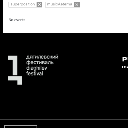
superposition
musicAeterna
No events
p
m