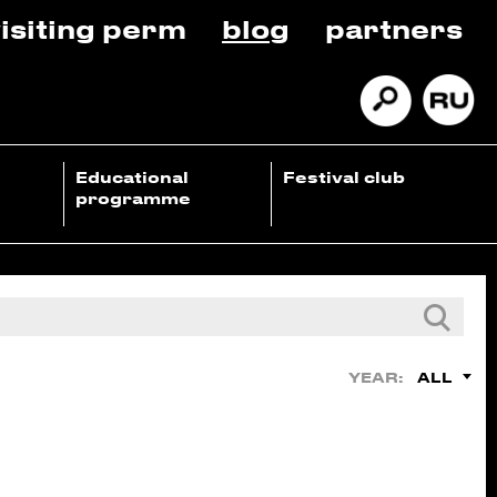
isiting perm
blog
partners
Educational
Festival club
programme
ALL
YEAR: