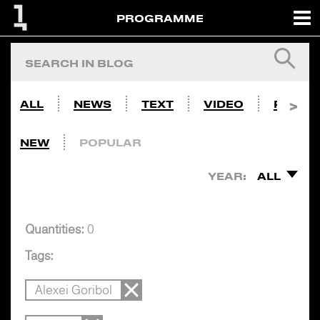
PROGRAMME
ALL
NEWS
TEXT
VIDEO
PHOTO
NEW
POPULAR
YEAR:
ALL
Quantities:
0
Tags:
Alexei Goribol