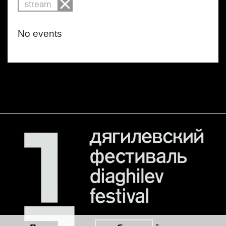
stream
No events