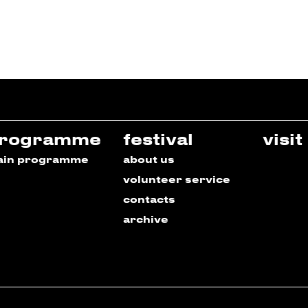
rogramme
festival
visit
ain programme
about us
volunteer service
contacts
archive