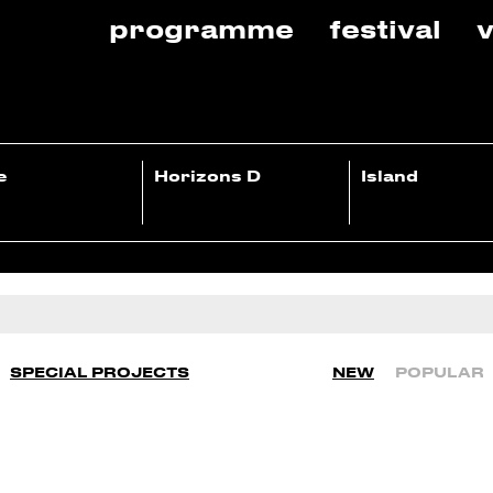
programme
festival
v
e
Horizons D
Island
SPECIAL PROJECTS
NEW
POPULAR