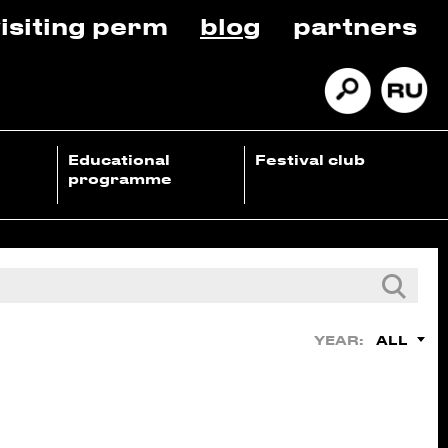
isiting perm
blog
partners
Educational
Festival club
programme
ALL
YEAR: