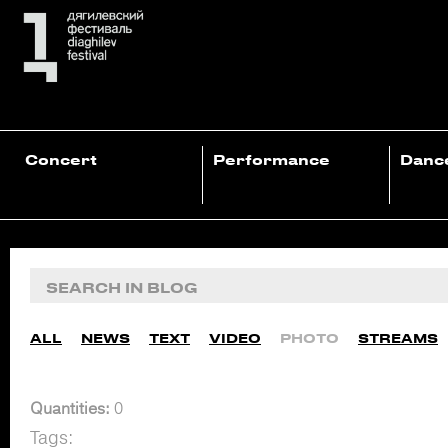
Concert
Performance
Danc
ALL
NEWS
TEXT
VIDEO
PHOTO
STREAMS
Quantities:
0
Tags: