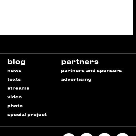
blog
partners
news
partners and sponsors
texts
advertising
streams
video
photo
special project