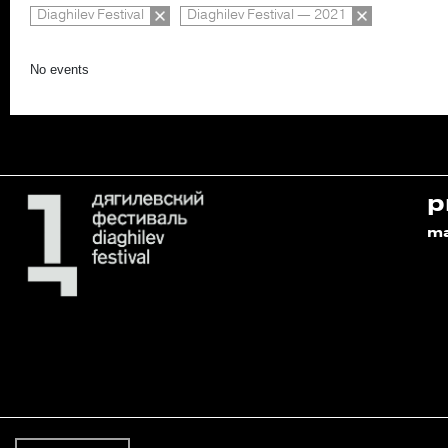
Diaghilev Festival
Diaghilev Festival — 2021
No events
p
m