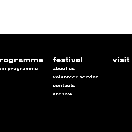
rogramme
festival
visit
ain programme
about us
volunteer service
contacts
archive