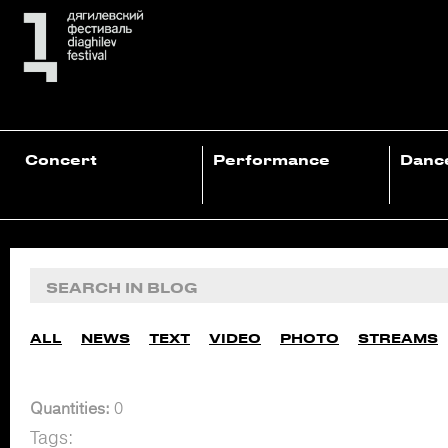
Concert
Performance
Danc
ALL
NEWS
TEXT
VIDEO
PHOTO
STREAMS
Quantities:
0
Tags: