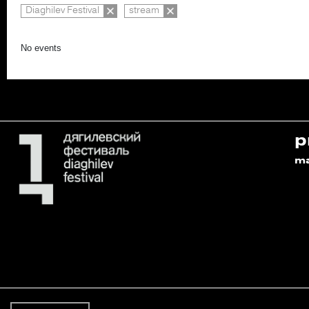
Diaghilev Festival
stream
No events
p
m