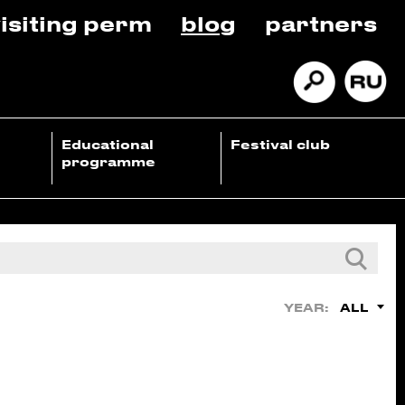
isiting perm
blog
partners
Educational
Festival club
programme
ALL
YEAR: