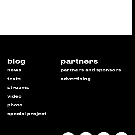
blog
partners
news
partners and sponsors
texts
advertising
streams
video
photo
special project