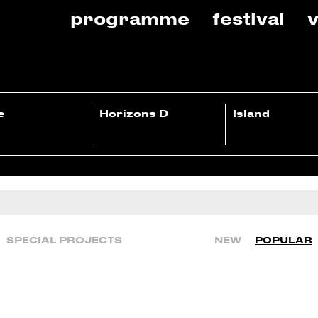
programme
festival
v
e
Horizons D
Island
SPECIAL PROJECTS
NEW
POPULAR