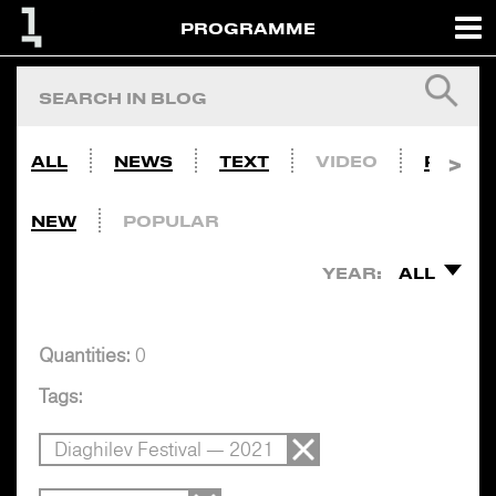
PROGRAMME
ALL
NEWS
TEXT
VIDEO
PHOTO
NEW
POPULAR
YEAR:
ALL
Quantities:
0
Tags:
Diaghilev Festival — 2021