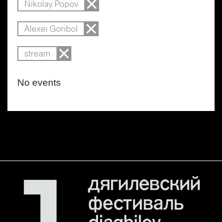
Nikolay Popov
Alexei Goribol
stream
No events