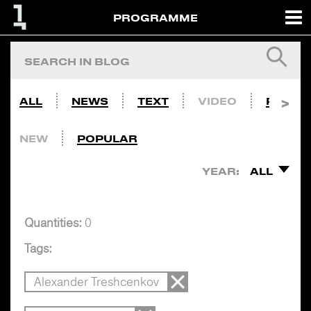
PROGRAMME
ALL
NEWS
TEXT
VIDEO
PHOTO
NEW
POPULAR
YEAR:
ALL
Quantities:
0
Tags:
Alexander Treshcenkov