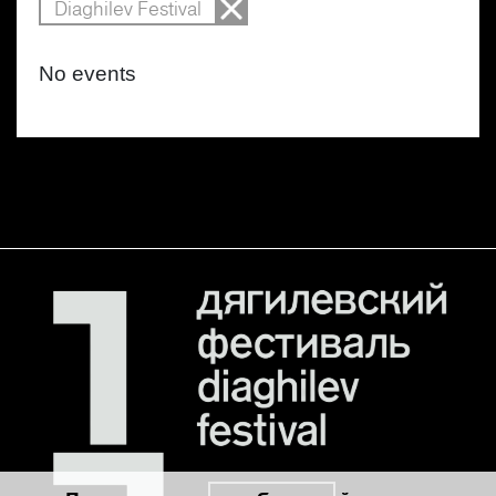
Diaghilev Festival
No events