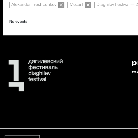
Alexander Treshcenkov
Mozart
Diaghilev Festival — 
No events
p
m