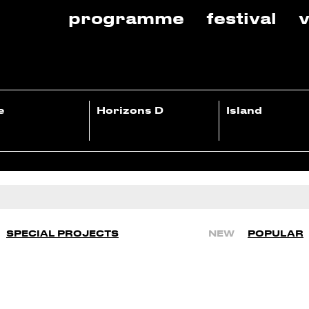
programme
festival
v
e
Horizons D
Island
SPECIAL PROJECTS
NEW
POPULAR