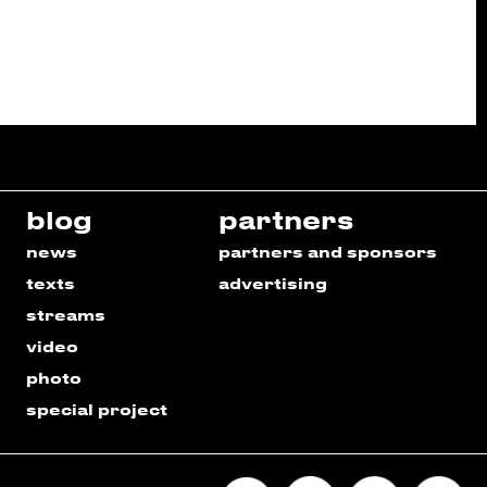
blog
partners
news
partners and sponsors
texts
advertising
streams
video
photo
special project