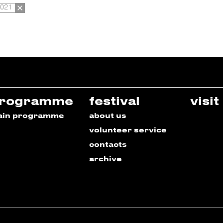
2021
rogramme
festival
visit
ain programme
about us
volunteer service
contacts
archive