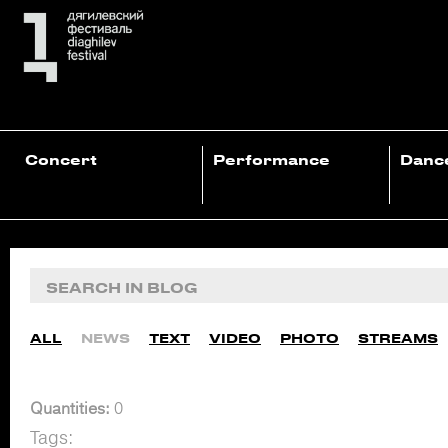
Concert
Performance
Danc
ALL
NEWS
TEXT
VIDEO
PHOTO
STREAMS
Quantities:
0
Tags: