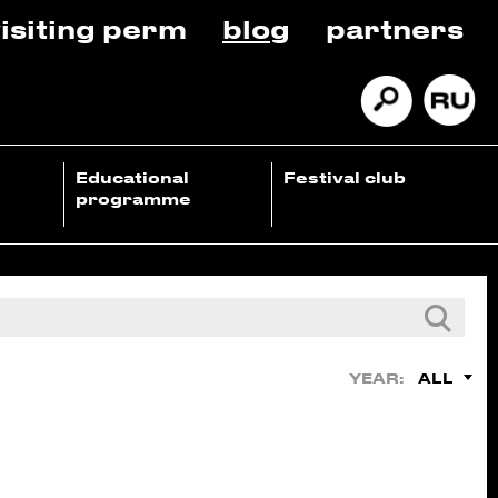
isiting perm
blog
partners
Educational
Festival club
programme
ALL
YEAR: