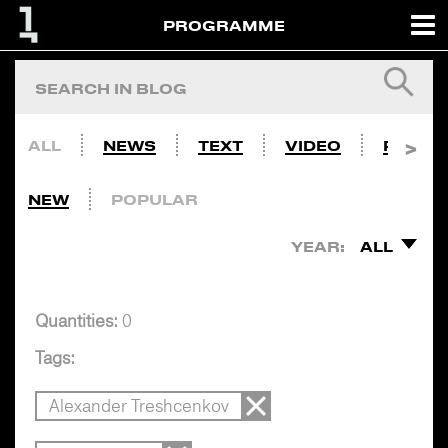
PROGRAMME
ALL
NEWS
TEXT
VIDEO
PHOTO
NEW
POPULAR
YEAR:
ALL
Quantities:
0
Tags:
Alexander Treshcenkov