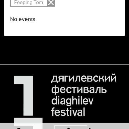
Peeping Tom
No events