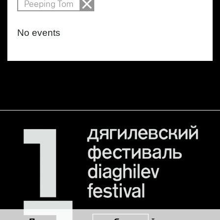
Peeping Tom
No events