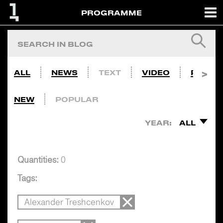
PROGRAMME
ALL
NEWS
TEXT
VIDEO
PHOTO
NEW
POPULAR
YEAR:
ALL
Quantities:
0
Tags:
Alexander Treshcenkov