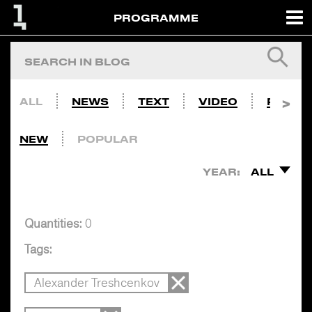
PROGRAMME
ALL
NEWS
TEXT
VIDEO
PHOTO
NEW
POPULAR
YEAR:
ALL
Quantities:
0
Tags:
Alexander Treshcenkov