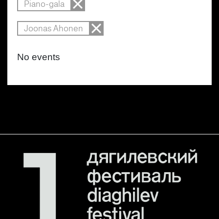
Piano-gala
Joonas Ahonen
No events