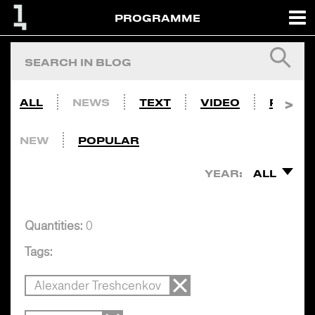
PROGRAMME
ALL
NEWS
TEXT
VIDEO
PHOTO
NEW
POPULAR
YEAR:
ALL
Quantities:
0
Tags:
Alexander Treshcenkov