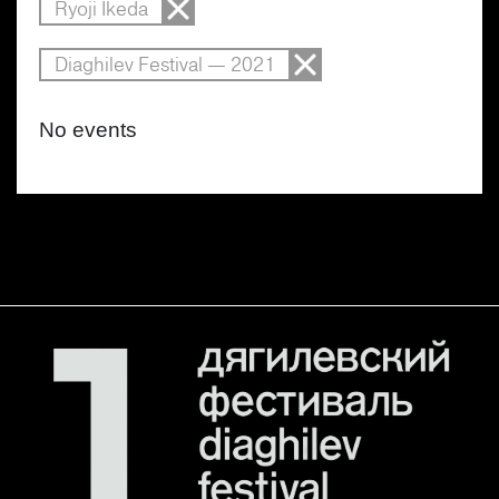
Ryoji Ikeda
Diaghilev Festival — 2021
No events