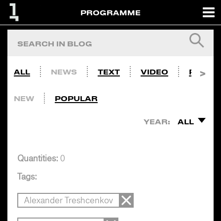
PROGRAMME
ALL
NEWS
TEXT
VIDEO
PHOTO
NEW
POPULAR
YEAR:
ALL
Quantities:
0
Tags:
Alexander Treshcenkov