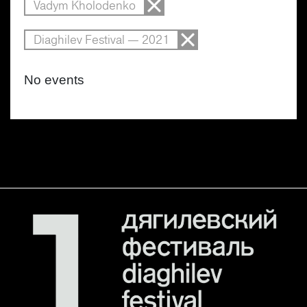
Vadym Kholodenko
Diaghilev Festival — 2021
No events