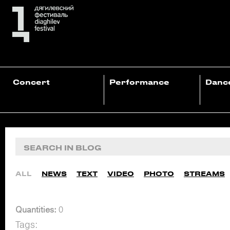
Concert
Performance
Danc
ALL
NEWS
TEXT
VIDEO
PHOTO
STREAMS
Quantities:
0
Tags: