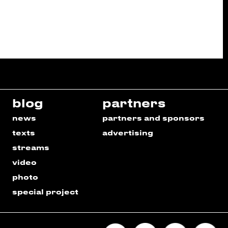
blog
partners
news
partners and sponsors
texts
advertising
streams
video
photo
special project