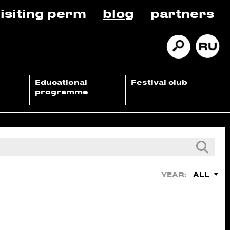
isiting perm
blog
partners
Educational
Festival club
programme
ALL
YEAR: