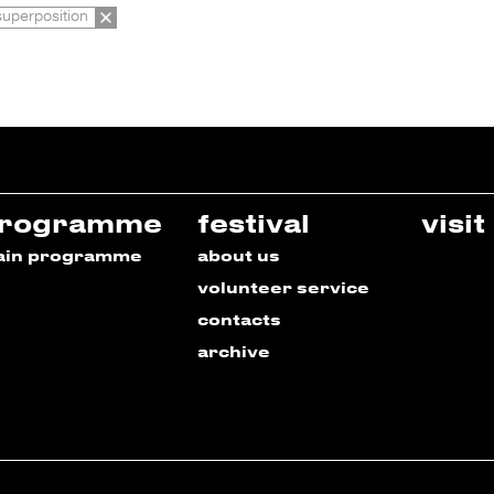
superposition
rogramme
festival
visit
ain programme
about us
volunteer service
contacts
archive