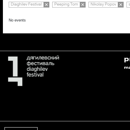
Diaghilev Festival
Peeping Tom
Nikolay Popov
No events
p
m