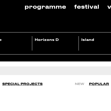
programme
festival
v
e
Horizons D
Island
SPECIAL PROJECTS
NEW
POPULAR