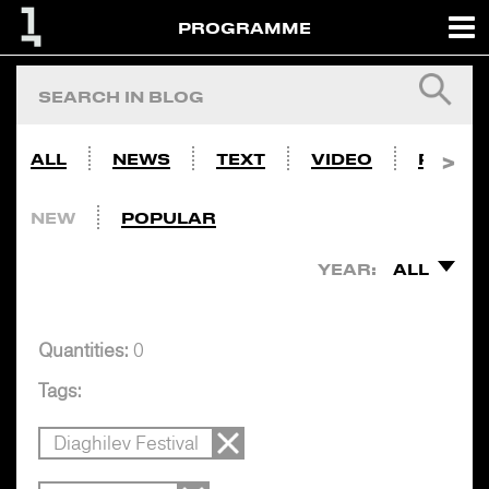
PROGRAMME
ALL
NEWS
TEXT
VIDEO
PHOTO
NEW
POPULAR
YEAR:
ALL
Quantities:
0
Tags:
Diaghilev Festival