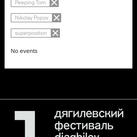
Peeping Tom
Nikolay Popov
superposition
No events