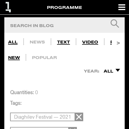
PROGRAMME
ALL
NEWS
TEXT
VIDEO
PHOTO
NEW
POPULAR
YEAR:
ALL
Quantities:
0
Tags:
Diaghilev Festival — 2021