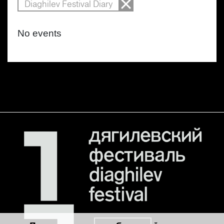
Diaghilev Festival Diary
No events