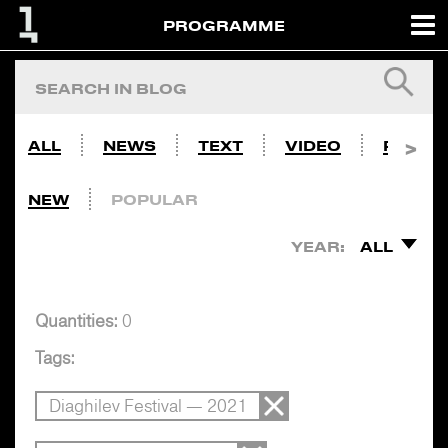
PROGRAMME
ALL
NEWS
TEXT
VIDEO
PHOTO
NEW
POPULAR
YEAR:
ALL
Quantities:
0
Tags:
Diaghilev Festival — 2021