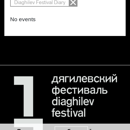
Diaghilev Festival Diary
No events