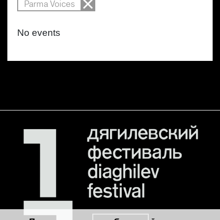
Parma Voices
No events