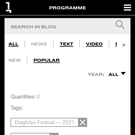
PROGRAMME
ALL
NEWS
TEXT
VIDEO
PHOTO
NEW
POPULAR
YEAR:
ALL
Quantities:
0
Tags:
Diaghilev Festival — 2021