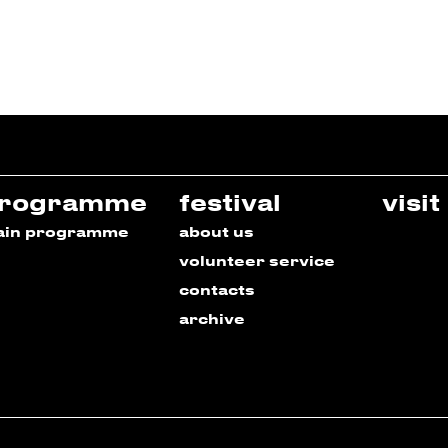
rogramme
festival
visit
ain programme
about us
volunteer service
contacts
archive