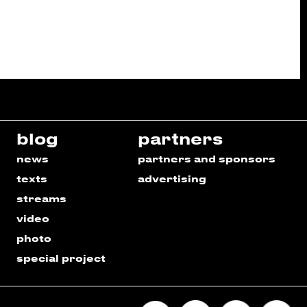
blog
partners
news
partners and sponsors
texts
advertising
streams
video
photo
special project