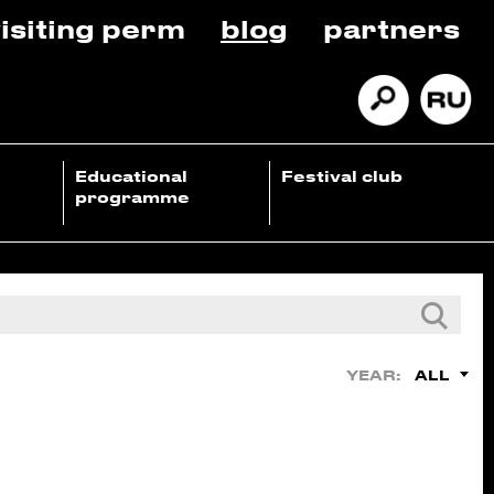
isiting perm
blog
partners
Educational
Festival club
programme
ALL
YEAR: