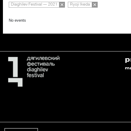
Diaghilev Festival — 2021
Ryoji Ikeda
No events
p
m