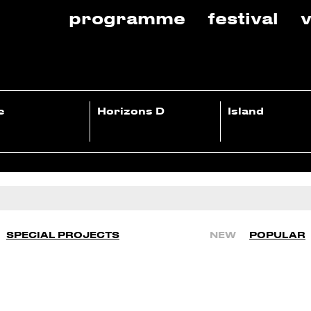
programme
festival
v
e
Horizons D
Island
SPECIAL PROJECTS
NEW
POPULAR