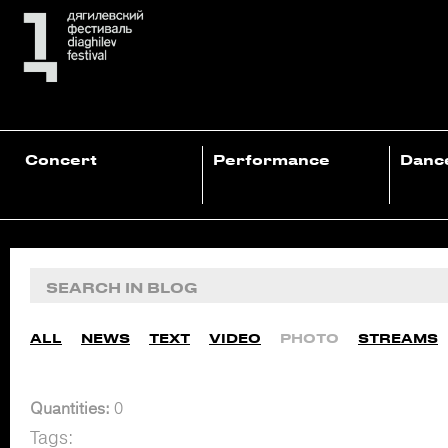
Concert
Performance
Danc
ALL
NEWS
TEXT
VIDEO
PHOTO
STREAMS
Quantities:
0
Tags: